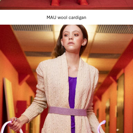
MAU wool cardigan