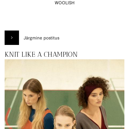
WOOLISH
Järgmine postitus
KNIT LIKE A CHAMPION