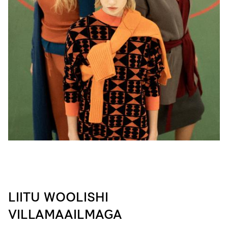
LIITU WOOLISHI
VILLAMAAILMAGA