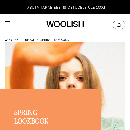
TASUTA TARNE EESTIS OSTUDELE ÜLE 100€!
100% NATURAALNE MERIINOVILL
WOOLISH
BLOGI
SPRING LOOKBOOK
SPRING
LOOKBOOK