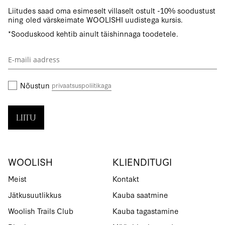
Liitudes saad oma esimeselt villaselt ostult -10% soodustust
ning oled värskeimate WOOLISHI uudistega kursis.
*Sooduskood kehtib ainult täishinnaga toodetele.
Liitu
uudiskirjaga:
Nõustun
privaatsuspoliitikaga
LIITU
WOOLISH
KLIENDITUGI
Meist
Kontakt
Jätkusuutlikkus
Kauba saatmine
Woolish Trails Club
Kauba tagastamine