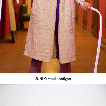
JUNKO wool cardigan