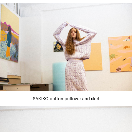
SAKIKO cotton pullover and skirt