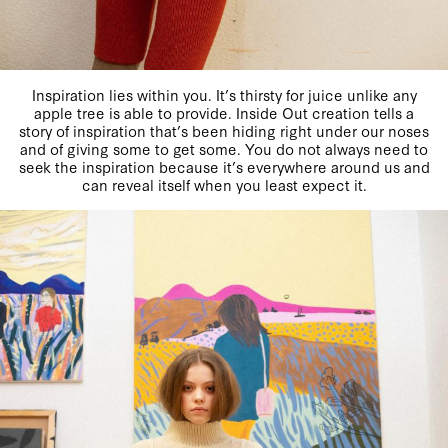
Inspiration lies within you. It’s thirsty for juice unlike any
apple tree is able to provide. Inside Out creation tells a
story of inspiration that’s been hiding right under our noses
and of giving some to get some. You do not always need to
seek the inspiration because it’s everywhere around us and
can reveal itself when you least expect it.