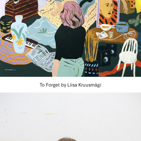
To Forget by Liisa Kruusmägi