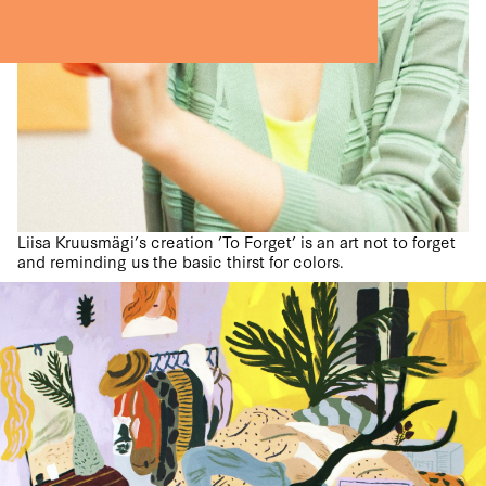
Liisa Kruusmägi’s creation ’To Forget’ is an art not to forget
and reminding us the basic thirst for colors.